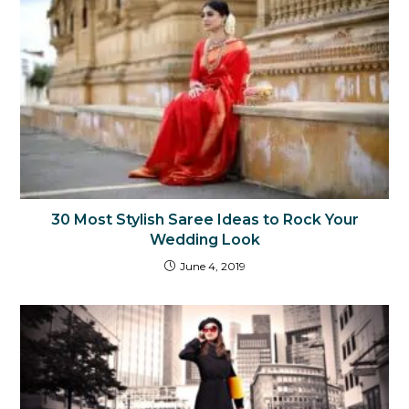
30 Most Stylish Saree Ideas to Rock Your
Wedding Look
June 4, 2019