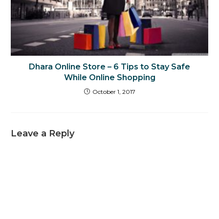
Dhara Online Store – 6 Tips to Stay Safe
While Online Shopping
October 1, 2017
Leave a Reply