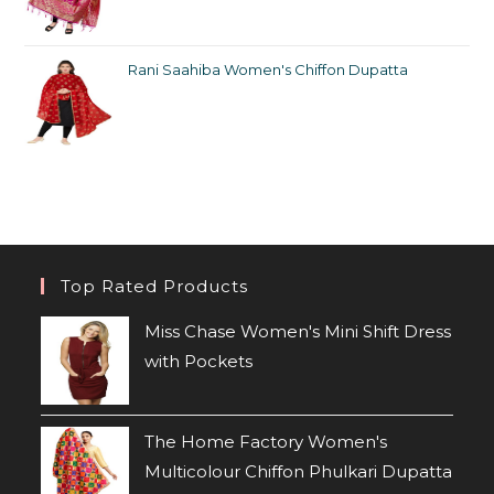
Rani Saahiba Women's Chiffon Dupatta
Top Rated Products
Miss Chase Women's Mini Shift Dress
with Pockets
The Home Factory Women's
Multicolour Chiffon Phulkari Dupatta