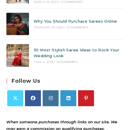
MARCH 19, 2020
/
0 COMMENTS
Why You Should Purchase Sarees Online
FEBRUARY 29, 2020
/
0 COMMENTS
30 Most Stylish Saree Ideas to Rock Your
Wedding Look
JUNE 4, 2019
/
0 COMMENTS
Follow Us
When someone purchases through links on our site. We
may earn a commission on qualifying purchases.