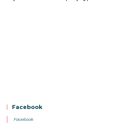
Facebook
Facebook