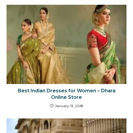
Best Indian Dresses for Women – Dhara
Online Store
January 13, 2018