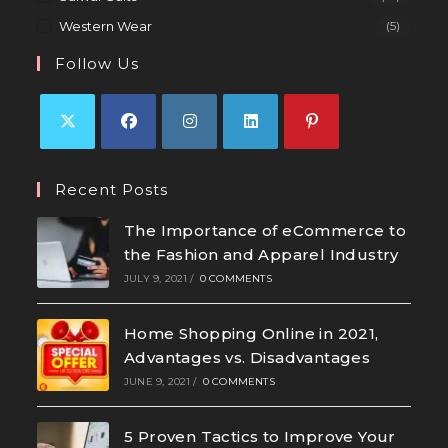
Western Wear
(5)
Follow Us
Recent Posts
The Importance of eCommerce to
the Fashion and Apparel Industry
JULY 9, 2021
/
0 COMMENTS
Home Shopping Online in 2021,
Advantages vs. Disadvantages
JUNE 9, 2021
/
0 COMMENTS
5 Proven Tactics to Improve Your