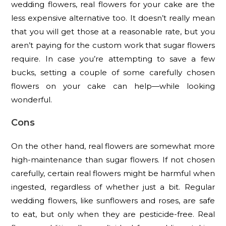
wedding flowers, real flowers for your cake are the
less expensive alternative too. It doesn’t really mean
that you will get those at a reasonable rate, but you
aren’t paying for the custom work that sugar flowers
require. In case you’re attempting to save a few
bucks, setting a couple of some carefully chosen
flowers on your cake can help—while looking
wonderful.
Cons
On the other hand, real flowers are somewhat more
high-maintenance than sugar flowers. If not chosen
carefully, certain real flowers might be harmful when
ingested, regardless of whether just a bit. Regular
wedding flowers, like sunflowers and roses, are safe
to eat, but only when they are pesticide-free. Real