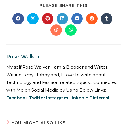
PLEASE SHARE THIS
Rose Walker
My self Rose Walker. I am a Blogger and Writer.
Writing is my Hobby and, I Love to write about
Technology and Fashion related topics... Connected
with Me on Social Media by Using Below Links:
Facebook
Twitter
Instagram
Linkedin
Pinterest
YOU MIGHT ALSO LIKE