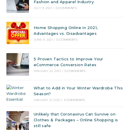
Fashion and Apparel Industry
JULY 9, 2021
/
0 COMMENTS
Home Shopping Online in 2021,
Advantages vs. Disadvantages
JUNE 9, 2021
/
0 COMMENTS
5 Proven Tactics to Improve Your
eCommerce Conversion Rates
JANUARY 22, 2021
/
0 COMMENTS
What to Add in Your Winter Wardrobe This
Season?
JANUARY 21, 2021
/
0 COMMENTS
Unlikely that Coronavirus Can Survive on
Clothes & Packages – Online Shopping is
still safe