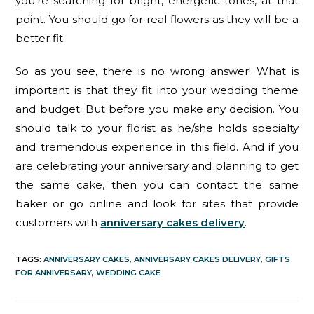
you’re searching for bright, energetic tones, at that
point. You should go for real flowers as they will be a
better fit.
So as you see, there is no wrong answer! What is
important is that they fit into your wedding theme
and budget. But before you make any decision. You
should talk to your florist as he/she holds specialty
and tremendous experience in this field. And if you
are celebrating your anniversary and planning to get
the same cake, then you can contact the same
baker or go online and look for sites that provide
customers with
anniversary cakes delivery
.
TAGS
:
ANNIVERSARY CAKES
,
ANNIVERSARY CAKES DELIVERY
,
GIFTS
FOR ANNIVERSARY
,
WEDDING CAKE