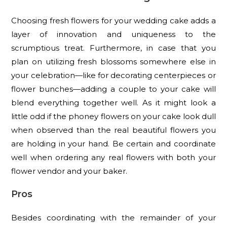
Choosing fresh flowers for your wedding cake adds a
layer of innovation and uniqueness to the
scrumptious treat. Furthermore, in case that you
plan on utilizing fresh blossoms somewhere else in
your celebration—like for decorating centerpieces or
flower bunches—adding a couple to your cake will
blend everything together well. As it might look a
little odd if the phoney flowers on your cake look dull
when observed than the real beautiful flowers you
are holding in your hand. Be certain and coordinate
well when ordering any real flowers with both your
flower vendor and your baker.
Pros
Besides coordinating with the remainder of your