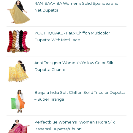
RANI SAAHIBA Women's Solid Spandex and
Net Dupatta
YOUTHQUAKE - Faux Chiffon Multicolor
Dupatta With Moti Lace
Anni Designer Women's Yellow Color Silk
Dupatta Chunni
Banjara India Soft Chiffon Solid Tricolor Dupatta
– Super Tiranga
Perfectblue Women's | Women's Kora Silk
Banarasi Dupatta/Chunni