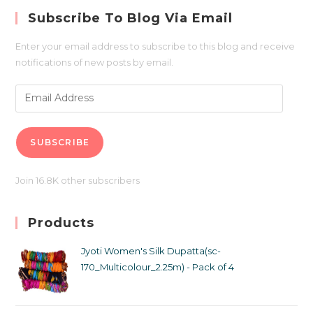
Subscribe To Blog Via Email
Enter your email address to subscribe to this blog and receive
notifications of new posts by email.
SUBSCRIBE
Join 16.8K other subscribers
Products
Jyoti Women's Silk Dupatta(sc-
170_Multicolour_2.25m) - Pack of 4