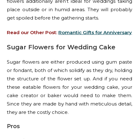
flowers additionally aren’t ideal for weddings taking
place outside or in humid areas. They will probably
get spoiled before the gathering starts.
Read our Other Post:
Romantic Gifts for Anniversary
Sugar Flowers for Wedding Cake
Sugar flowers are either produced using gum paste
or fondant, both of which solidify as they dry, holding
the structure of the flower set up. And if you need
these eatable flowers for your wedding cake, your
cake creator or baker would need to make them.
Since they are made by hand with meticulous detail,
they are the costly choice.
Pros