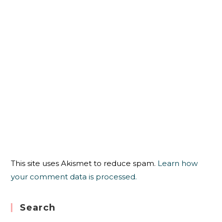
This site uses Akismet to reduce spam.
Learn how
your comment data is processed.
Search