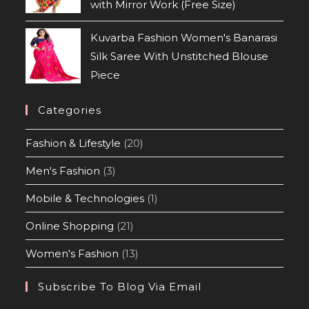
with Mirror Work (Free Size)
Kuvarba Fashion Women's Banarasi
Silk Saree With Unstitched Blouse
Piece
Categories
Fashion & Lifestyle
(20)
Men's Fashion
(3)
Mobile & Technologies
(1)
Online Shopping
(21)
Women's Fashion
(13)
Subscribe To Blog Via Email