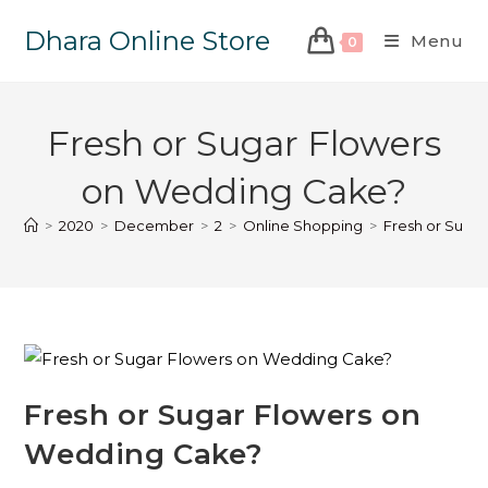
Dhara Online Store
Menu
0
Fresh or Sugar Flowers
on Wedding Cake?
>
2020
>
December
>
2
>
Online Shopping
>
Fresh or Suga
Fresh or Sugar Flowers on
Wedding Cake?