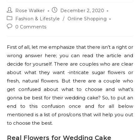
Rose Walker
December 2, 2020
Fashion & Lifestyle
/
Online Shopping
0 Comments
First of all, let me emphasize that there isn’t a right or
wrong answer here; you can read the article and
decide for yourself. There are couples who are clear
about what they want -intricate sugar flowers or
fresh, natural flowers. But there are a couple who
get confused about what to choose and what’s
gonna be best for their wedding cake? So, to put an
end to this confusion once and for all below
mentioned is a list of pros/cons that will help you out
to choose the best.
Real Flowers for Wedding Cake