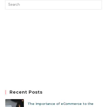
Recent Posts
The Importance of eCommerce to the