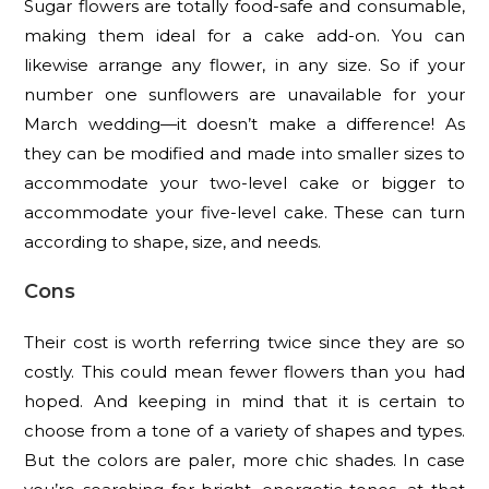
Sugar flowers are totally food-safe and consumable,
making them ideal for a cake add-on. You can
likewise arrange any flower, in any size. So if your
number one sunflowers are unavailable for your
March wedding—it doesn’t make a difference! As
they can be modified and made into smaller sizes to
accommodate your two-level cake or bigger to
accommodate your five-level cake. These can turn
according to shape, size, and needs.
Cons
Their cost is worth referring twice since they are so
costly. This could mean fewer flowers than you had
hoped. And keeping in mind that it is certain to
choose from a tone of a variety of shapes and types.
But the colors are paler, more chic shades. In case