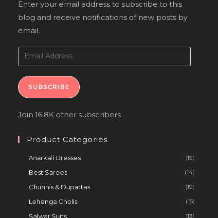
Enter your email address to subscribe to this
blog and receive notifications of new posts by
email.
SUBSCRIBE
Join 16.8K other subscribers
Product Categories
Anarkali Dresses
(19)
Best Sarees
(14)
Chunnis & Dupattas
(19)
Lehenga Cholis
(15)
Salwar Suits
(13)