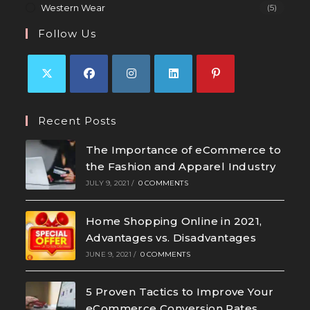
Western Wear
(5)
Follow Us
Recent Posts
The Importance of eCommerce to
the Fashion and Apparel Industry
JULY 9, 2021
/
0 COMMENTS
Home Shopping Online in 2021,
Advantages vs. Disadvantages
JUNE 9, 2021
/
0 COMMENTS
5 Proven Tactics to Improve Your
eCommerce Conversion Rates