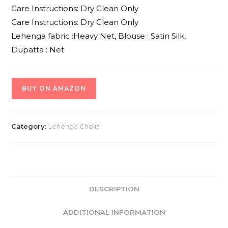
Care Instructions: Dry Clean Only
Care Instructions: Dry Clean Only
Lehenga fabric :Heavy Net, Blouse : Satin Silk,
Dupatta : Net
BUY ON AMAZON
Category:
Lehenga Cholis
DESCRIPTION
ADDITIONAL INFORMATION