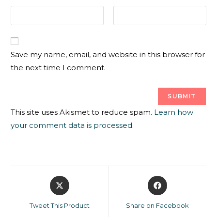
Save my name, email, and website in this browser for
the next time I comment.
This site uses Akismet to reduce spam.
Learn how
your comment data is processed.
Tweet This Product
Share on Facebook