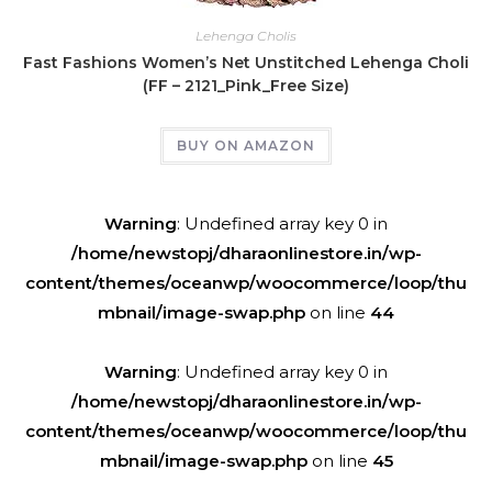
Lehenga Cholis
Fast Fashions Women’s Net Unstitched Lehenga Choli
(FF – 2121_Pink_Free Size)
BUY ON AMAZON
Warning
: Undefined array key 0 in
/home/newstopj/dharaonlinestore.in/wp-
content/themes/oceanwp/woocommerce/loop/thu
mbnail/image-swap.php
on line
44
Warning
: Undefined array key 0 in
/home/newstopj/dharaonlinestore.in/wp-
content/themes/oceanwp/woocommerce/loop/thu
mbnail/image-swap.php
on line
45