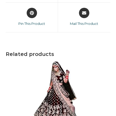
Pin This Product
Mail This Product
Related products