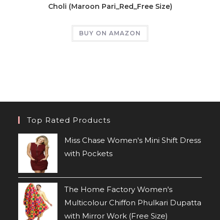
Choli (Maroon Pari_Red_Free Size)
BUY ON AMAZON
Top Rated Products
Miss Chase Women's Mini Shift Dress
with Pockets
The Home Factory Women's
Multicolour Chiffon Phulkari Dupatta
with Mirror Work (Free Size)