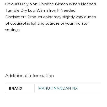
Colours Only Non-Chlorine Bleach When Needed
Tumble Dry Low Warm Iron If Needed
Disclaimer :-Product color may slightly vary due to
photographic lighting sources or your monitor
settings
Additional information
BRAND
MARUTINANDAN NX