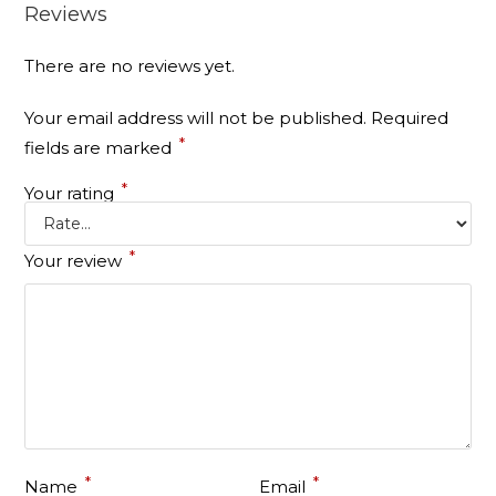
Reviews
There are no reviews yet.
Your email address will not be published.
Required
*
fields are marked
*
Your rating
*
Your review
*
*
Name
Email