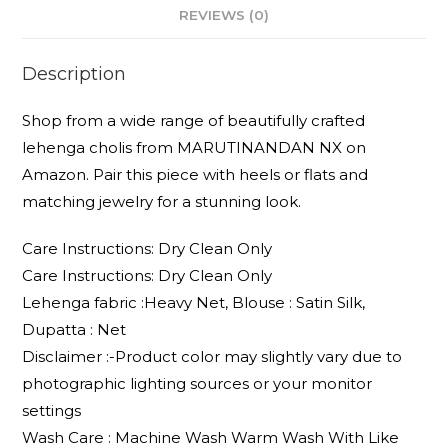
REVIEWS (0)
Description
Shop from a wide range of beautifully crafted
lehenga cholis from MARUTINANDAN NX on
Amazon. Pair this piece with heels or flats and
matching jewelry for a stunning look.
Care Instructions: Dry Clean Only
Care Instructions: Dry Clean Only
Lehenga fabric :Heavy Net, Blouse : Satin Silk,
Dupatta : Net
Disclaimer :-Product color may slightly vary due to
photographic lighting sources or your monitor
settings
Wash Care : Machine Wash Warm Wash With Like