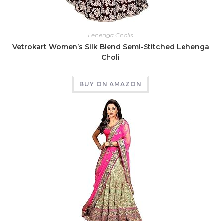
Lehenga Cholis
Vetrokart Women’s Silk Blend Semi-Stitched Lehenga
Choli
BUY ON AMAZON