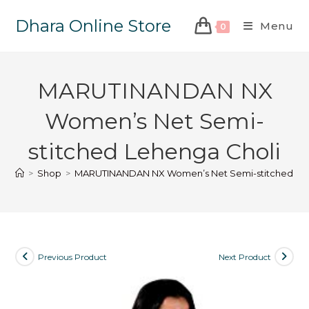
Dhara Online Store
Menu
0
MARUTINANDAN NX
Women’s Net Semi-
stitched Lehenga Choli
>
Shop
>
MARUTINANDAN NX Women’s Net Semi-stitched Leh
Previous Product
Next Product