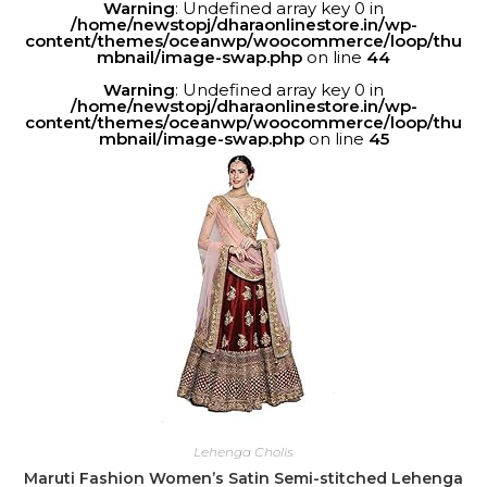
Warning
: Undefined array key 0 in
/home/newstopj/dharaonlinestore.in/wp-
content/themes/oceanwp/woocommerce/loop/thu
mbnail/image-swap.php
on line
44
Warning
: Undefined array key 0 in
/home/newstopj/dharaonlinestore.in/wp-
content/themes/oceanwp/woocommerce/loop/thu
mbnail/image-swap.php
on line
45
Lehenga Cholis
Maruti Fashion Women’s Satin Semi-stitched Lehenga