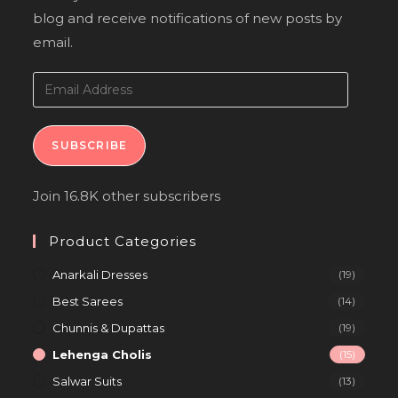
blog and receive notifications of new posts by
email.
SUBSCRIBE
Join 16.8K other subscribers
Product Categories
Anarkali Dresses
(19)
Best Sarees
(14)
Chunnis & Dupattas
(19)
Lehenga Cholis
(15)
Salwar Suits
(13)