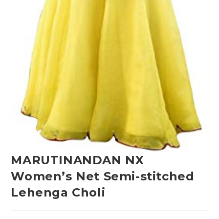
MARUTINANDAN NX
Women’s Net Semi-stitched
Lehenga Choli