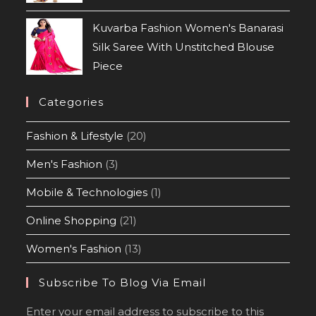
Kuvarba Fashion Women's Banarasi
Silk Saree With Unstitched Blouse
Piece
Categories
Fashion & Lifestyle
(20)
Men's Fashion
(3)
Mobile & Technologies
(1)
Online Shopping
(21)
Women's Fashion
(13)
Subscribe To Blog Via Email
Enter your email address to subscribe to this