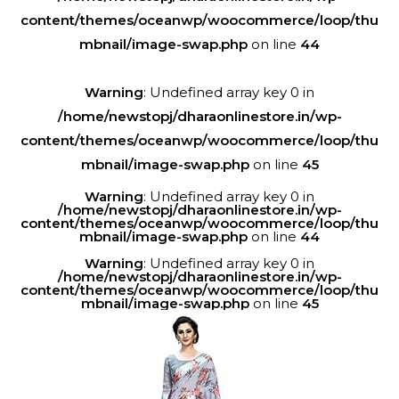
content/themes/oceanwp/woocommerce/loop/thu
mbnail/image-swap.php
on line
44
Warning
: Undefined array key 0 in
/home/newstopj/dharaonlinestore.in/wp-
content/themes/oceanwp/woocommerce/loop/thu
mbnail/image-swap.php
on line
45
Warning
: Undefined array key 0 in
/home/newstopj/dharaonlinestore.in/wp-
content/themes/oceanwp/woocommerce/loop/thu
mbnail/image-swap.php
on line
44
Warning
: Undefined array key 0 in
/home/newstopj/dharaonlinestore.in/wp-
content/themes/oceanwp/woocommerce/loop/thu
mbnail/image-swap.php
on line
45