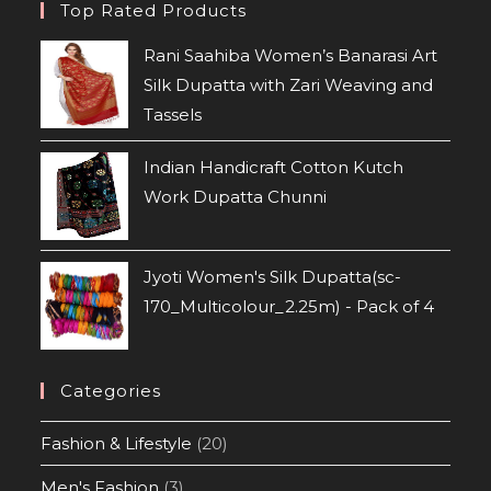
Top Rated Products
Rani Saahiba Women’s Banarasi Art
Silk Dupatta with Zari Weaving and
Tassels
Indian Handicraft Cotton Kutch
Work Dupatta Chunni
Jyoti Women's Silk Dupatta(sc-
170_Multicolour_2.25m) - Pack of 4
Categories
Fashion & Lifestyle
(20)
Men's Fashion
(3)