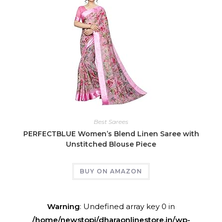
Best Sarees
PERFECTBLUE Women’s Blend Linen Saree with
Unstitched Blouse Piece
BUY ON AMAZON
Warning
: Undefined array key 0 in
/home/newstopj/dharaonlinestore.in/wp-