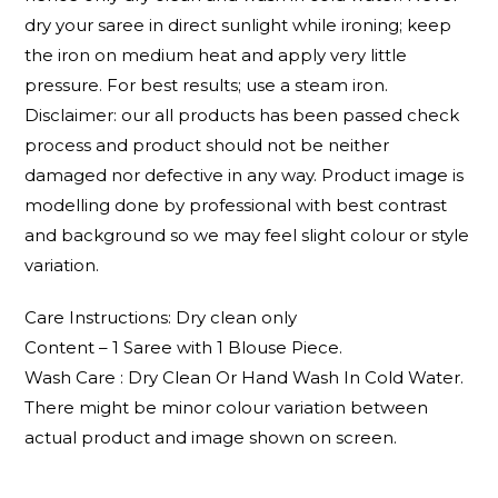
dry your saree in direct sunlight while ironing; keep
the iron on medium heat and apply very little
pressure. For best results; use a steam iron.
Disclaimer: our all products has been passed check
process and product should not be neither
damaged nor defective in any way. Product image is
modelling done by professional with best contrast
and background so we may feel slight colour or style
variation.
Care Instructions: Dry clean only
Content – 1 Saree with 1 Blouse Piece.
Wash Care : Dry Clean Or Hand Wash In Cold Water.
There might be minor colour variation between
actual product and image shown on screen.