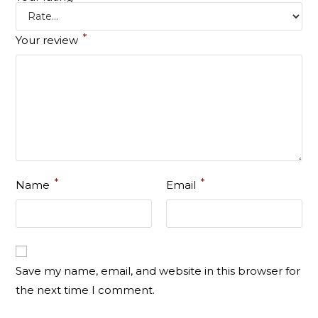
*
Your review
*
*
Name
Email
Save my name, email, and website in this browser for
the next time I comment.