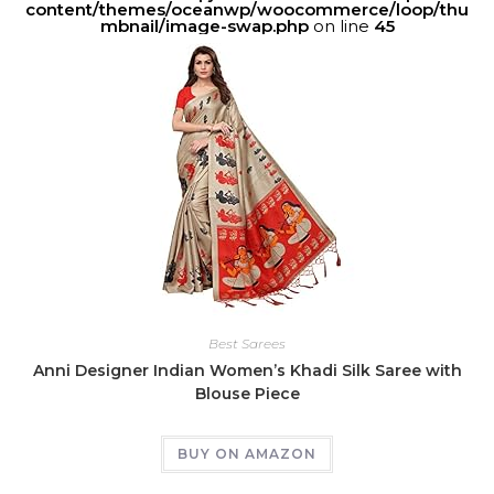
content/themes/oceanwp/woocommerce/loop/thu
mbnail/image-swap.php
on line
45
Best Sarees
Anni Designer Indian Women’s Khadi Silk Saree with
Blouse Piece
BUY ON AMAZON