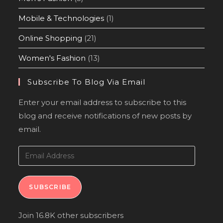
Mobile & Technologies
(1)
Online Shopping
(21)
Women's Fashion
(13)
Subscribe To Blog Via Email
Enter your email address to subscribe to this
blog and receive notifications of new posts by
email.
SUBSCRIBE
Join 16.8K other subscribers