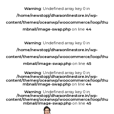
Warning
: Undefined array key 0 in
/home/newstopj/dharaonlinestore.in/wp-
content/themes/oceanwp/woocommerce/loop/thu
mbnail/image-swap.php
on line
44
Warning
: Undefined array key 0 in
/home/newstopj/dharaonlinestore.in/wp-
content/themes/oceanwp/woocommerce/loop/thu
mbnail/image-swap.php
on line
45
Warning
: Undefined array key 0 in
/home/newstopj/dharaonlinestore.in/wp-
content/themes/oceanwp/woocommerce/loop/thu
mbnail/image-swap.php
on line
44
Warning
: Undefined array key 0 in
/home/newstopj/dharaonlinestore.in/wp-
content/themes/oceanwp/woocommerce/loop/thu
mbnail/image-swap.php
on line
45