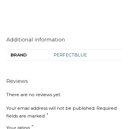
Additional information
BRAND
PERFECTBLUE
Reviews
There are no reviews yet.
Your email address will not be published.
Required
*
fields are marked
*
Your rating