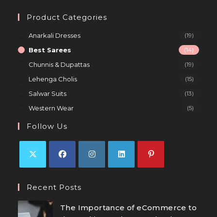
Product Categories
Anarkali Dresses
(19)
Best Sarees
(14)
Chunnis & Dupattas
(19)
Lehenga Cholis
(15)
Salwar Suits
(13)
Western Wear
(5)
Follow Us
Recent Posts
The Importance of eCommerce to