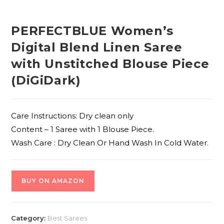
PERFECTBLUE Women’s
Digital Blend Linen Saree
with Unstitched Blouse Piece
(DiGiDark)
Care Instructions: Dry clean only
Content – 1 Saree with 1 Blouse Piece.
Wash Care : Dry Clean Or Hand Wash In Cold Water.
BUY ON AMAZON
Category:
Best Sarees