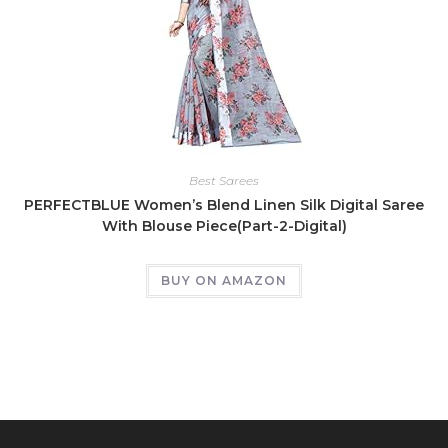
Best Sarees
PERFECTBLUE Women’s Blend Linen Silk Digital Saree
With Blouse Piece(Part-2-Digital)
BUY ON AMAZON