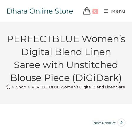
Dhara Online Store
Menu
0
PERFECTBLUE Women’s
Digital Blend Linen
Saree with Unstitched
Blouse Piece (DiGiDark)
>
Shop
>
PERFECTBLUE Women’s Digital Blend Linen Saree wit
Next Product