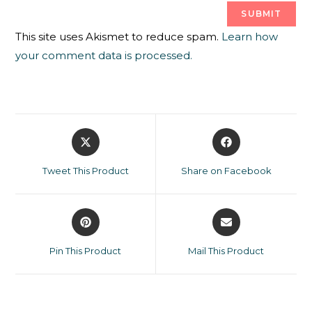
This site uses Akismet to reduce spam.
Learn how
your comment data is processed.
Tweet This Product
Share on Facebook
Pin This Product
Mail This Product