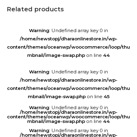
Related products
Warning
: Undefined array key 0 in
/home/newstopj/dharaonlinestore.in/wp-
content/themes/oceanwp/woocommerce/loop/thu
mbnail/image-swap.php
on line
44
Warning
: Undefined array key 0 in
/home/newstopj/dharaonlinestore.in/wp-
content/themes/oceanwp/woocommerce/loop/thu
mbnail/image-swap.php
on line
45
Warning
: Undefined array key 0 in
/home/newstopj/dharaonlinestore.in/wp-
content/themes/oceanwp/woocommerce/loop/thu
mbnail/image-swap.php
on line
44
Warning
: Undefined array key 0 in
/home/newstopj/dharaonlinestore.in/wp-