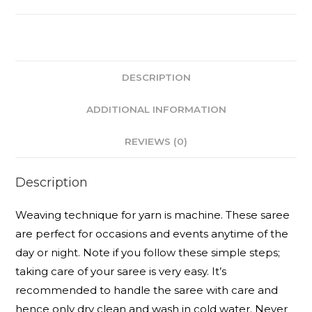
DESCRIPTION
ADDITIONAL INFORMATION
REVIEWS (0)
Description
Weaving technique for yarn is machine. These saree
are perfect for occasions and events anytime of the
day or night. Note if you follow these simple steps;
taking care of your saree is very easy. It’s
recommended to handle the saree with care and
hence only dry clean and wash in cold water. Never