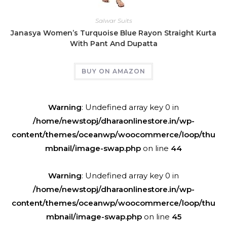
Salwar Suits
Janasya Women’s Turquoise Blue Rayon Straight Kurta
With Pant And Dupatta
BUY ON AMAZON
Warning
: Undefined array key 0 in
/home/newstopj/dharaonlinestore.in/wp-
content/themes/oceanwp/woocommerce/loop/thu
mbnail/image-swap.php
on line
44
Warning
: Undefined array key 0 in
/home/newstopj/dharaonlinestore.in/wp-
content/themes/oceanwp/woocommerce/loop/thu
mbnail/image-swap.php
on line
45