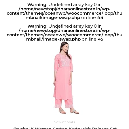
Warning
: Undefined array key 0 in
/home/newstopj/dharaonlinestore.in/wp-
content/themes/oceanwp/woocommerce/loop/thu
mbnail/image-swap.php
on line
44
Warning
: Undefined array key 0 in
/home/newstopj/dharaonlinestore.in/wp-
content/themes/oceanwp/woocommerce/loop/thu
mbnail/image-swap.php
on line
45
Salwar Suits
Khushal K Women Cotton Kurta with Palazzo Set