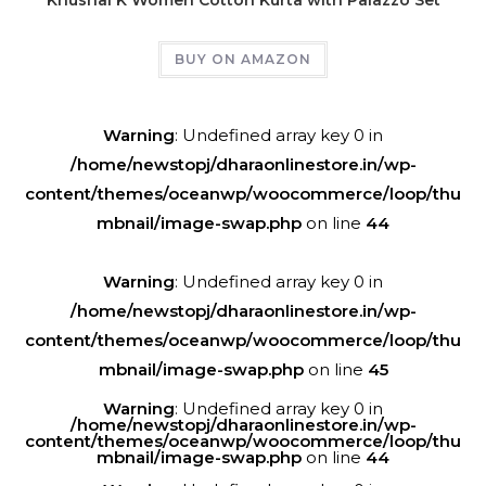
BUY ON AMAZON
Warning
: Undefined array key 0 in
/home/newstopj/dharaonlinestore.in/wp-
content/themes/oceanwp/woocommerce/loop/thu
mbnail/image-swap.php
on line
44
Warning
: Undefined array key 0 in
/home/newstopj/dharaonlinestore.in/wp-
content/themes/oceanwp/woocommerce/loop/thu
mbnail/image-swap.php
on line
45
Warning
: Undefined array key 0 in
/home/newstopj/dharaonlinestore.in/wp-
content/themes/oceanwp/woocommerce/loop/thu
mbnail/image-swap.php
on line
44