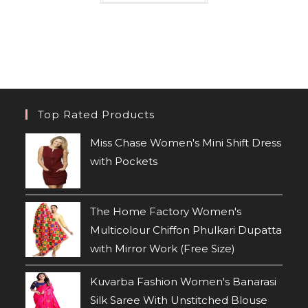
Top Rated Products
Miss Chase Women's Mini Shift Dress
with Pockets
The Home Factory Women's
Multicolour Chiffon Phulkari Dupatta
with Mirror Work (Free Size)
Kuvarba Fashion Women's Banarasi
Silk Saree With Unstitched Blouse