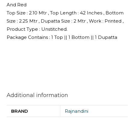
And Red
Top Size : 2.10 Mtr , Top Length : 42 Inches , Bottom
Size : 2.25 Mtr , Dupatta Size : 2 Mtr , Work : Printed ,
Product Type : Unstitched.
Package Contains : 1 Top || 1 Bottom || 1 Dupatta
Additional information
BRAND
Rajnandini