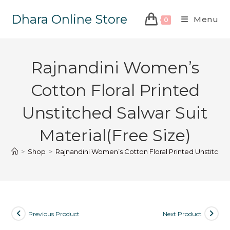
Dhara Online Store
Menu
0
Rajnandini Women’s
Cotton Floral Printed
Unstitched Salwar Suit
Material(Free Size)
>
Shop
>
Rajnandini Women’s Cotton Floral Printed Unstitched
Previous Product
Next Product