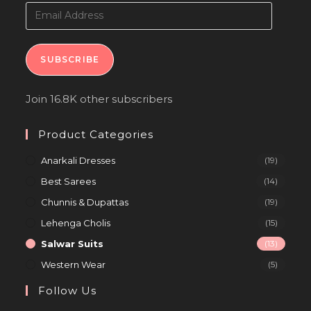
SUBSCRIBE
Join 16.8K other subscribers
Product Categories
Anarkali Dresses
(19)
Best Sarees
(14)
Chunnis & Dupattas
(19)
Lehenga Cholis
(15)
Salwar Suits
(13)
Western Wear
(5)
Follow Us