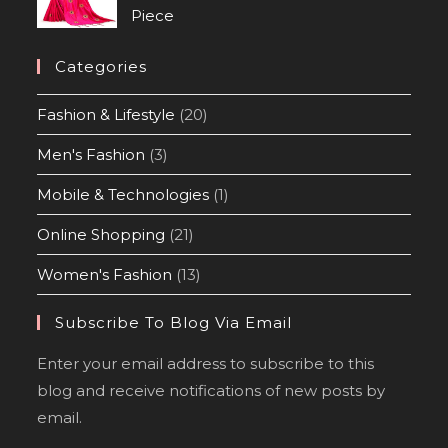
Piece
Categories
Fashion & Lifestyle
(20)
Men's Fashion
(3)
Mobile & Technologies
(1)
Online Shopping
(21)
Women's Fashion
(13)
Subscribe To Blog Via Email
Enter your email address to subscribe to this
blog and receive notifications of new posts by
email.