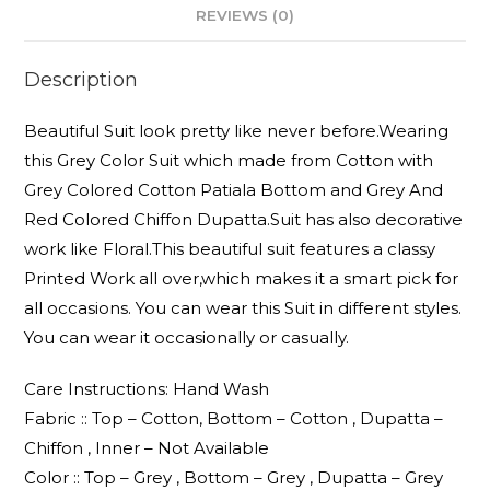
REVIEWS (0)
Description
Beautiful Suit look pretty like never before.Wearing
this Grey Color Suit which made from Cotton with
Grey Colored Cotton Patiala Bottom and Grey And
Red Colored Chiffon Dupatta.Suit has also decorative
work like Floral.This beautiful suit features a classy
Printed Work all over,which makes it a smart pick for
all occasions. You can wear this Suit in different styles.
You can wear it occasionally or casually.
Care Instructions: Hand Wash
Fabric :: Top – Cotton, Bottom – Cotton , Dupatta –
Chiffon , Inner – Not Available
Color :: Top – Grey , Bottom – Grey , Dupatta – Grey