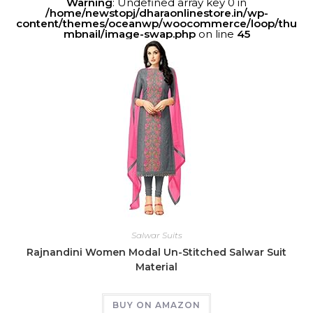
Warning
: Undefined array key 0 in
/home/newstopj/dharaonlinestore.in/wp-
content/themes/oceanwp/woocommerce/loop/thu
mbnail/image-swap.php
on line
45
Salwar Suits
Rajnandini Women Modal Un-Stitched Salwar Suit
Material
BUY ON AMAZON