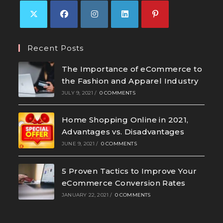
Recent Posts
The Importance of eCommerce to
the Fashion and Apparel Industry
JULY 9, 2021
/
0 COMMENTS
Home Shopping Online in 2021,
Advantages vs. Disadvantages
JUNE 9, 2021
/
0 COMMENTS
5 Proven Tactics to Improve Your
eCommerce Conversion Rates
JANUARY 22, 2021
/
0 COMMENTS