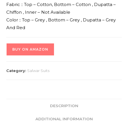
Fabric :: Top – Cotton, Bottom – Cotton , Dupatta –
Chiffon , Inner – Not Available
Color :: Top – Grey , Bottom – Grey , Dupatta – Grey
And Red
BUY ON AMAZON
Category:
Salwar Suits
DESCRIPTION
ADDITIONAL INFORMATION