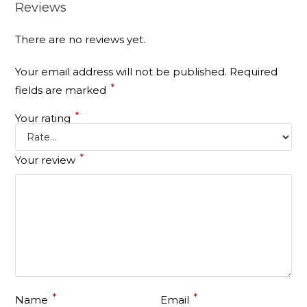
Reviews
There are no reviews yet.
Your email address will not be published.
Required
*
fields are marked
*
Your rating
*
Your review
*
*
Name
Email