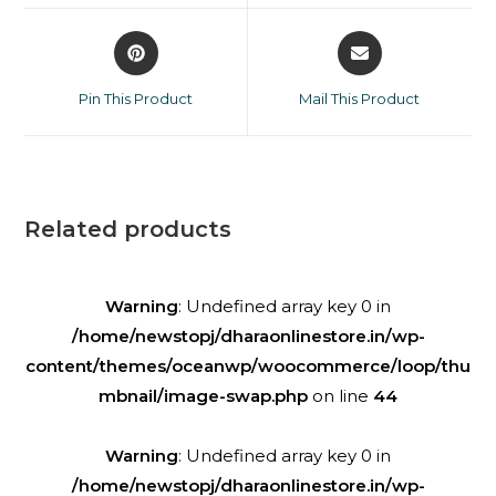
Pin This Product
Mail This Product
Related products
Warning
: Undefined array key 0 in
/home/newstopj/dharaonlinestore.in/wp-
content/themes/oceanwp/woocommerce/loop/thu
mbnail/image-swap.php
on line
44
Warning
: Undefined array key 0 in
/home/newstopj/dharaonlinestore.in/wp-