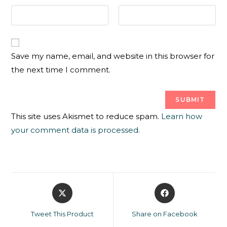
Save my name, email, and website in this browser for
the next time I comment.
This site uses Akismet to reduce spam.
Learn how
your comment data is processed.
Tweet This Product
Share on Facebook