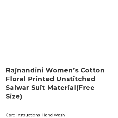
Rajnandini Women’s Cotton
Floral Printed Unstitched
Salwar Suit Material(Free
Size)
Care Instructions: Hand Wash