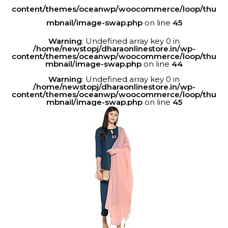
content/themes/oceanwp/woocommerce/loop/thu
mbnail/image-swap.php
on line
45
Warning
: Undefined array key 0 in
/home/newstopj/dharaonlinestore.in/wp-
content/themes/oceanwp/woocommerce/loop/thu
mbnail/image-swap.php
on line
44
Warning
: Undefined array key 0 in
/home/newstopj/dharaonlinestore.in/wp-
content/themes/oceanwp/woocommerce/loop/thu
mbnail/image-swap.php
on line
45