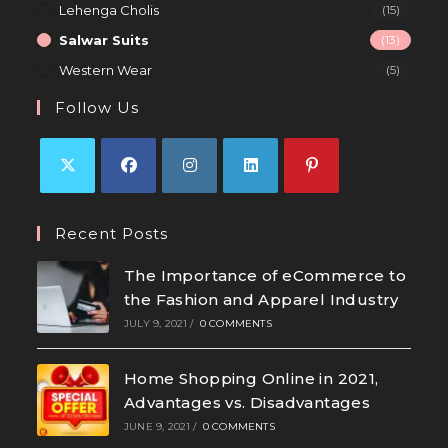
Lehenga Cholis
(15)
Salwar Suits
(13)
Western Wear
(5)
Follow Us
Recent Posts
The Importance of eCommerce to
the Fashion and Apparel Industry
JULY 9, 2021
/
0 COMMENTS
Home Shopping Online in 2021,
Advantages vs. Disadvantages
JUNE 9, 2021
/
0 COMMENTS