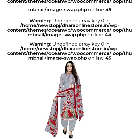
content/themes/oceanwp/woocommerce/loop/thu
mbnail/image-swap.php
on line
45
Warning
: Undefined array key 0 in
/home/newstopj/dharaonlinestore.in/wp-
content/themes/oceanwp/woocommerce/loop/thu
mbnail/image-swap.php
on line
44
Warning
: Undefined array key 0 in
/home/newstopj/dharaonlinestore.in/wp-
content/themes/oceanwp/woocommerce/loop/thu
mbnail/image-swap.php
on line
45