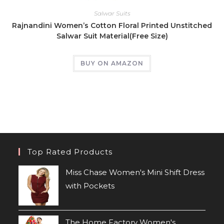
Salwar Suits
Rajnandini Women’s Cotton Floral Printed Unstitched
Salwar Suit Material(Free Size)
BUY ON AMAZON
Top Rated Products
Miss Chase Women's Mini Shift Dress
with Pockets
The Home Factory Women's