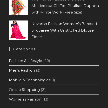
Multicolour Chiffon Phulkari Dupatta
with Mirror Work (Free Size)
Kuvarba Fashion Women's Banarasi
Silk Saree With Unstitched Blouse
Piece
Categories
Fashion & Lifestyle
(20)
Men's Fashion
(3)
Mobile & Technologies
(1)
Online Shopping
(21)
Women's Fashion
(13)