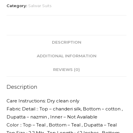
Category:
Salwar Suits
DESCRIPTION
ADDITIONAL INFORMATION
REVIEWS (0)
Description
Care Instructions: Dry clean only
Fabric Detail :: Top – chanderi silk, Bottom – cotton ,
Dupatta – nazmin , Inner – Not Available
Color :: Top – Teal , Bottom – Teal , Dupatta – Teal
Top Size : 2.2 Mtr , Top Length : 42 Inches , Bottom