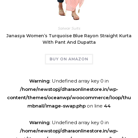
Salwar Suits
Janasya Women’s Turquoise Blue Rayon Straight Kurta
With Pant And Dupatta
BUY ON AMAZON
Warning
: Undefined array key 0 in
/home/newstopj/dharaonlinestore.in/wp-
content/themes/oceanwp/woocommerce/loop/thu
mbnail/image-swap.php
on line
44
Warning
: Undefined array key 0 in
/home/newstopj/dharaonlinestore.in/wp-