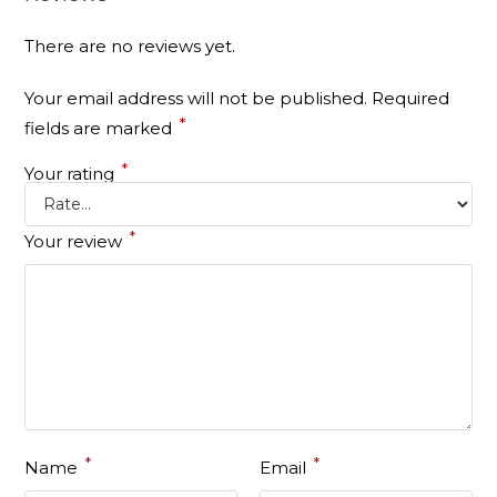
There are no reviews yet.
Your email address will not be published.
Required
*
fields are marked
*
Your rating
*
Your review
*
*
Name
Email