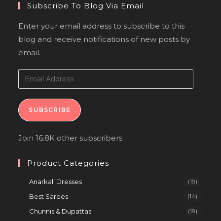
Subscribe To Blog Via Email
Enter your email address to subscribe to this
blog and receive notifications of new posts by
email.
SUBSCRIBE
Join 16.8K other subscribers
Product Categories
Anarkali Dresses
(19)
Best Sarees
(14)
Chunnis & Dupattas
(19)