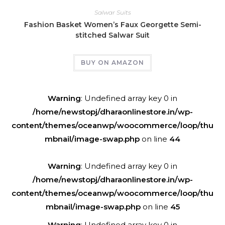
Salwar Suits
Fashion Basket Women’s Faux Georgette Semi-
stitched Salwar Suit
BUY ON AMAZON
Warning
: Undefined array key 0 in
/home/newstopj/dharaonlinestore.in/wp-
content/themes/oceanwp/woocommerce/loop/thu
mbnail/image-swap.php
on line
44
Warning
: Undefined array key 0 in
/home/newstopj/dharaonlinestore.in/wp-
content/themes/oceanwp/woocommerce/loop/thu
mbnail/image-swap.php
on line
45
Warning
: Undefined array key 0 in