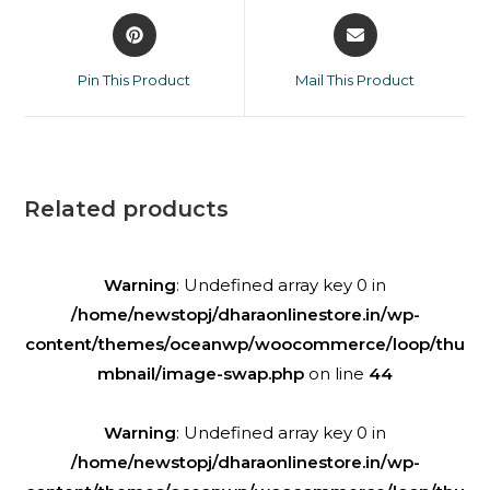
Pin This Product
Mail This Product
Related products
Warning
: Undefined array key 0 in
/home/newstopj/dharaonlinestore.in/wp-
content/themes/oceanwp/woocommerce/loop/thu
mbnail/image-swap.php
on line
44
Warning
: Undefined array key 0 in
/home/newstopj/dharaonlinestore.in/wp-