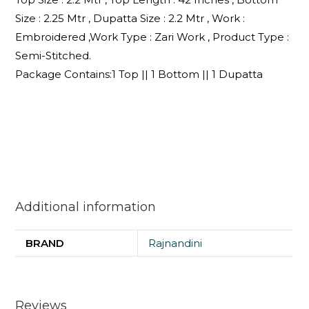
Size : 2.25 Mtr , Dupatta Size : 2.2 Mtr , Work :
Embroidered ,Work Type : Zari Work , Product Type :
Semi-Stitched.
Package Contains:1 Top || 1 Bottom || 1 Dupatta
Additional information
BRAND
Rajnandini
Reviews