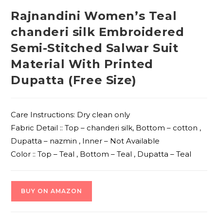
Rajnandini Women’s Teal
chanderi silk Embroidered
Semi-Stitched Salwar Suit
Material With Printed
Dupatta (Free Size)
Care Instructions: Dry clean only
Fabric Detail :: Top – chanderi silk, Bottom – cotton ,
Dupatta – nazmin , Inner – Not Available
Color :: Top – Teal , Bottom – Teal , Dupatta – Teal
BUY ON AMAZON