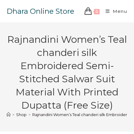
Dhara Online Store
Menu
0
Rajnandini Women’s Teal
chanderi silk
Embroidered Semi-
Stitched Salwar Suit
Material With Printed
Dupatta (Free Size)
>
Shop
>
Rajnandini Women’s Teal chanderi silk Embroidered S