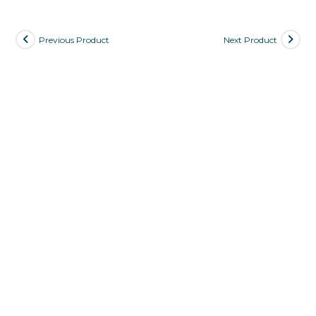
Previous Product
Next Product