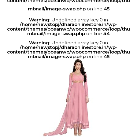
content/themes/oceanwp/woocommerce/loop/thu
mbnail/image-swap.php
on line
45
Warning
: Undefined array key 0 in
/home/newstopj/dharaonlinestore.in/wp-
content/themes/oceanwp/woocommerce/loop/thu
mbnail/image-swap.php
on line
44
Warning
: Undefined array key 0 in
/home/newstopj/dharaonlinestore.in/wp-
content/themes/oceanwp/woocommerce/loop/thu
mbnail/image-swap.php
on line
45