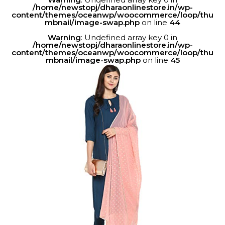
/home/newstopj/dharaonlinestore.in/wp-
content/themes/oceanwp/woocommerce/loop/thu
mbnail/image-swap.php
on line
44
Warning
: Undefined array key 0 in
/home/newstopj/dharaonlinestore.in/wp-
content/themes/oceanwp/woocommerce/loop/thu
mbnail/image-swap.php
on line
45