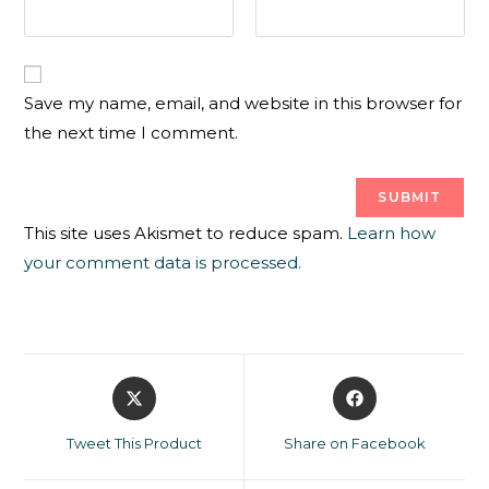
Save my name, email, and website in this browser for
the next time I comment.
This site uses Akismet to reduce spam.
Learn how
your comment data is processed.
Tweet This Product
Share on Facebook