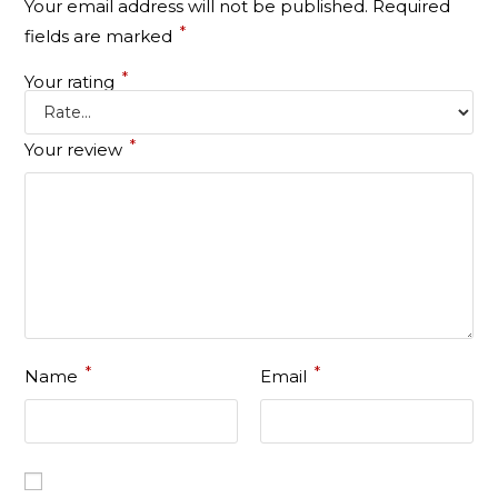
Your email address will not be published.
Required
*
fields are marked
*
Your rating
*
Your review
*
*
Name
Email