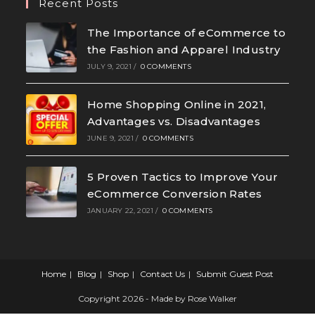
Recent Posts
The Importance of eCommerce to
the Fashion and Apparel Industry
JULY 9, 2021
/
0 COMMENTS
Home Shopping Online in 2021,
Advantages vs. Disadvantages
JUNE 9, 2021
/
0 COMMENTS
5 Proven Tactics to Improve Your
eCommerce Conversion Rates
JANUARY 22, 2021
/
0 COMMENTS
Home
Blog
Shop
Contact Us
Submit Guest Post
Copyright 2026 - Made by Rose Walker