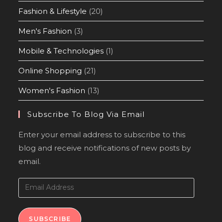
Fashion & Lifestyle
(20)
Men's Fashion
(3)
Mobile & Technologies
(1)
Online Shopping
(21)
Women's Fashion
(13)
Subscribe To Blog Via Email
Enter your email address to subscribe to this
blog and receive notifications of new posts by
email.
SUBSCRIBE