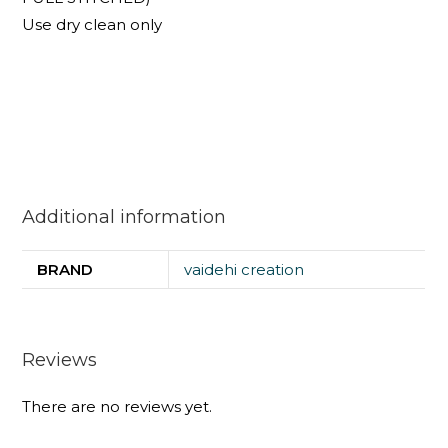
Use dry clean only
Additional information
BRAND
vaidehi creation
Reviews
There are no reviews yet.