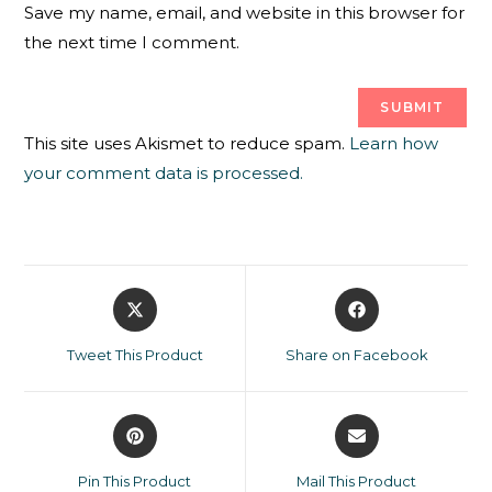
Save my name, email, and website in this browser for
the next time I comment.
This site uses Akismet to reduce spam.
Learn how
your comment data is processed.
Tweet This Product
Share on Facebook
Pin This Product
Mail This Product