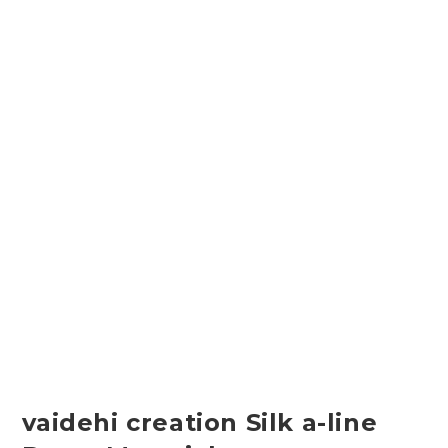
vaidehi creation Silk a-line