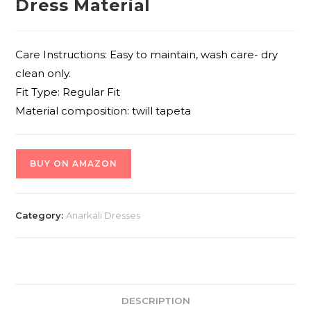
Dress Material
Care Instructions: Easy to maintain, wash care- dry
clean only.
Fit Type: Regular Fit
Material composition: twill tapeta
BUY ON AMAZON
Category:
Anarkali Dresses
DESCRIPTION