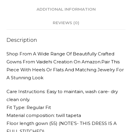
ADDITIONAL INFORMATION
REVIEWS (0)
Description
Shop From A Wide Range Of Beautifully Crafted
Gowns From Vaidehi Creation On Amazon.Pair This
Piece With Heels Or Flats And Matching Jewelry For
A Stunning Look
Care Instructions: Easy to maintain, wash care- dry
clean only.
Fit Type: Regular Fit
Material composition: twill tapeta
Floor length gown (55) (NOTE’S- THIS DRESS IS A
FULL STITCHED)