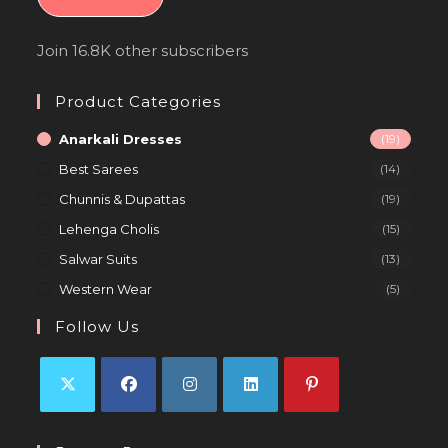
Join 16.8K other subscribers
Product Categories
Anarkali Dresses
(19)
Best Sarees
(14)
Chunnis & Dupattas
(19)
Lehenga Cholis
(15)
Salwar Suits
(13)
Western Wear
(5)
Follow Us