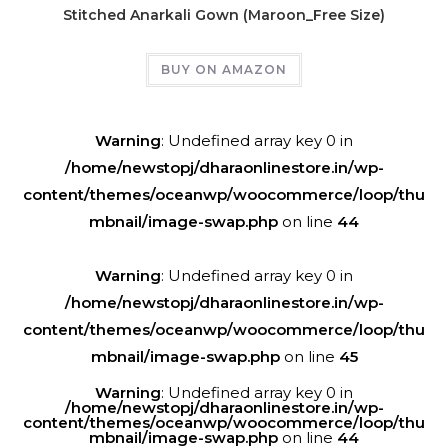
Stitched Anarkali Gown (Maroon_Free Size)
BUY ON AMAZON
Warning
: Undefined array key 0 in
/home/newstopj/dharaonlinestore.in/wp-
content/themes/oceanwp/woocommerce/loop/thu
mbnail/image-swap.php
on line
44
Warning
: Undefined array key 0 in
/home/newstopj/dharaonlinestore.in/wp-
content/themes/oceanwp/woocommerce/loop/thu
mbnail/image-swap.php
on line
45
Warning
: Undefined array key 0 in
/home/newstopj/dharaonlinestore.in/wp-
content/themes/oceanwp/woocommerce/loop/thu
mbnail/image-swap.php
on line
44