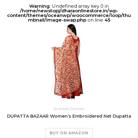
Warning
: Undefined array key 0 in
/home/newstopj/dharaonlinestore.in/wp-
content/themes/oceanwp/woocommerce/loop/thu
mbnail/image-swap.php
on line
45
Anarkali Dresses
DUPATTA BAZAAR Women’s Embroidered Net Dupatta
BUY ON AMAZON