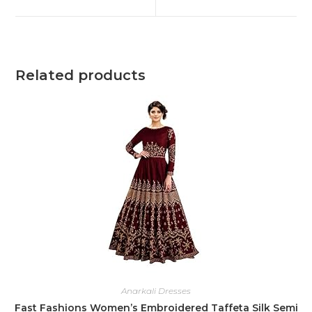
Related products
Anarkali Dresses
Fast Fashions Women’s Embroidered Taffeta Silk Semi