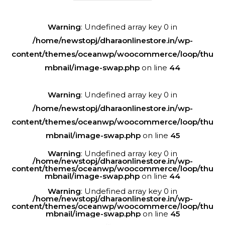
Warning
: Undefined array key 0 in
/home/newstopj/dharaonlinestore.in/wp-
content/themes/oceanwp/woocommerce/loop/thu
mbnail/image-swap.php
on line
44
Warning
: Undefined array key 0 in
/home/newstopj/dharaonlinestore.in/wp-
content/themes/oceanwp/woocommerce/loop/thu
mbnail/image-swap.php
on line
45
Warning
: Undefined array key 0 in
/home/newstopj/dharaonlinestore.in/wp-
content/themes/oceanwp/woocommerce/loop/thu
mbnail/image-swap.php
on line
44
Warning
: Undefined array key 0 in
/home/newstopj/dharaonlinestore.in/wp-
content/themes/oceanwp/woocommerce/loop/thu
mbnail/image-swap.php
on line
45