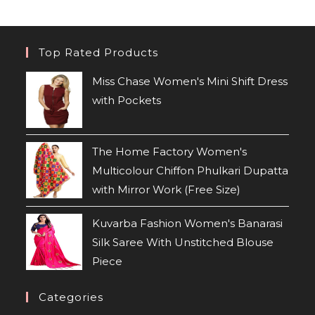
Top Rated Products
Miss Chase Women's Mini Shift Dress
with Pockets
The Home Factory Women's
Multicolour Chiffon Phulkari Dupatta
with Mirror Work (Free Size)
Kuvarba Fashion Women's Banarasi
Silk Saree With Unstitched Blouse
Piece
Categories