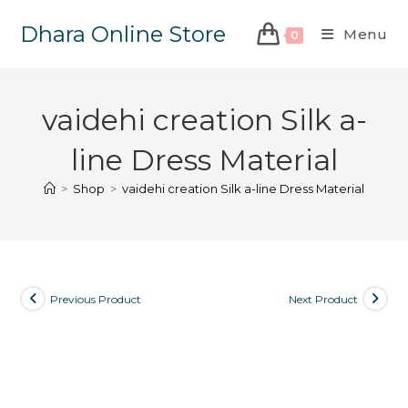
Dhara Online Store
Menu
0
vaidehi creation Silk a-
line Dress Material
>
Shop
>
vaidehi creation Silk a-line Dress Material
Previous Product
Next Product