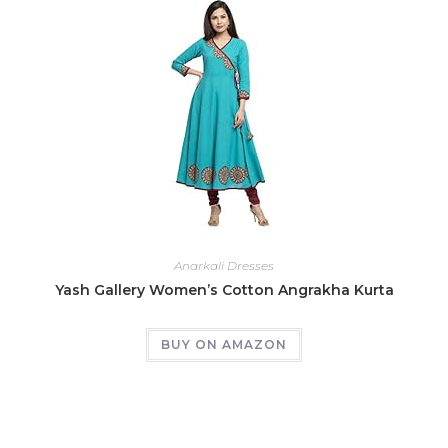
Anarkali Dresses
Yash Gallery Women’s Cotton Angrakha Kurta
BUY ON AMAZON