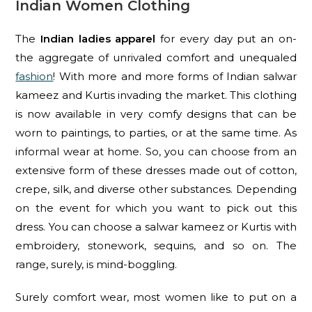
Indian Women Clothing
The
Indian ladies apparel
for every day put an on-
the aggregate of unrivaled comfort and unequaled
fashion
! With more and more forms of Indian salwar
kameez and Kurtis invading the market. This clothing
is now available in very comfy designs that can be
worn to paintings, to parties, or at the same time. As
informal wear at home. So, you can choose from an
extensive form of these dresses made out of cotton,
crepe, silk, and diverse other substances. Depending
on the event for which you want to pick out this
dress. You can choose a salwar kameez or Kurtis with
embroidery, stonework, sequins, and so on. The
range, surely, is mind-boggling.
Surely comfort wear, most women like to put on a