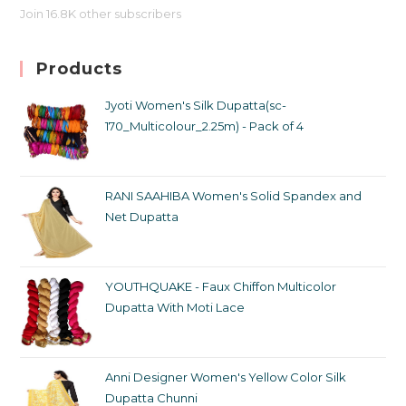
Join 16.8K other subscribers
Products
Jyoti Women's Silk Dupatta(sc-
170_Multicolour_2.25m) - Pack of 4
RANI SAAHIBA Women's Solid Spandex and
Net Dupatta
YOUTHQUAKE - Faux Chiffon Multicolor
Dupatta With Moti Lace
Anni Designer Women's Yellow Color Silk
Dupatta Chunni