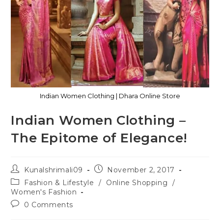
Indian Women Clothing | Dhara Online Store
Indian Women Clothing –
The Epitome of Elegance!
Kunalshrimali09
November 2, 2017
Fashion & Lifestyle
/
Online Shopping
/
Women's Fashion
0 Comments