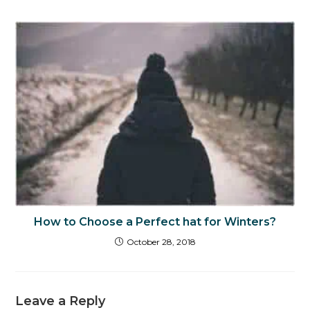
How to Choose a Perfect hat for Winters?
October 28, 2018
Leave a Reply