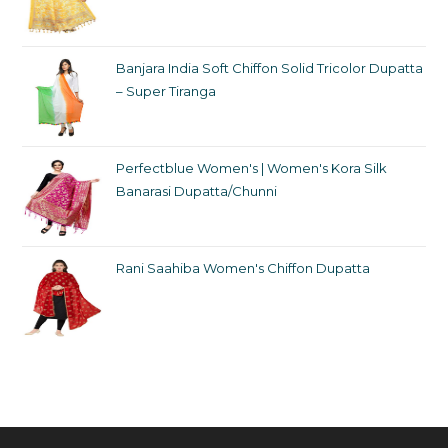
Banjara India Soft Chiffon Solid Tricolor Dupatta
– Super Tiranga
Perfectblue Women's | Women's Kora Silk
Banarasi Dupatta/Chunni
Rani Saahiba Women's Chiffon Dupatta