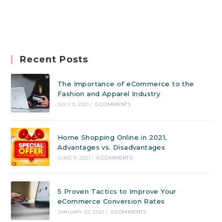
Recent Posts
The Importance of eCommerce to the
Fashion and Apparel Industry
JULY 9, 2021
/
0 COMMENTS
Home Shopping Online in 2021,
Advantages vs. Disadvantages
JUNE 9, 2021
/
0 COMMENTS
5 Proven Tactics to Improve Your
eCommerce Conversion Rates
JANUARY 22, 2021
/
0 COMMENTS