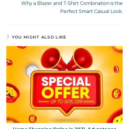
Why a Blazer and T-Shirt Combination is the
Perfect Smart Casual Look.
YOU MIGHT ALSO LIKE