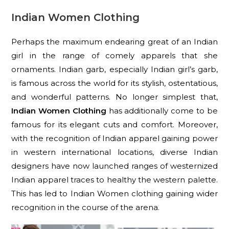
Indian Women Clothing
Perhaps the maximum endearing great of an Indian
girl in the range of comely apparels that she
ornaments. Indian garb, especially Indian girl’s garb,
is famous across the world for its stylish, ostentatious,
and wonderful patterns. No longer simplest that,
Indian Women Clothing
has additionally come to be
famous for its elegant cuts and comfort. Moreover,
with the recognition of Indian apparel gaining power
in western international locations, diverse Indian
designers have now launched ranges of westernized
Indian apparel traces to healthy the western palette.
This has led to Indian Women clothing gaining wider
recognition in the course of the arena.