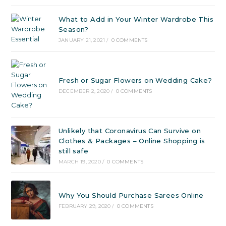
What to Add in Your Winter Wardrobe This
Season?
JANUARY 21, 2021
/
0 COMMENTS
Fresh or Sugar Flowers on Wedding Cake?
DECEMBER 2, 2020
/
0 COMMENTS
Unlikely that Coronavirus Can Survive on
Clothes & Packages – Online Shopping is
still safe
MARCH 19, 2020
/
0 COMMENTS
Why You Should Purchase Sarees Online
FEBRUARY 29, 2020
/
0 COMMENTS