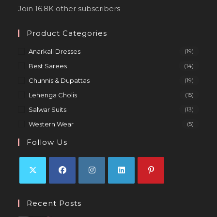
Join 16.8K other subscribers
Product Categories
Anarkali Dresses
(19)
Best Sarees
(14)
Chunnis & Dupattas
(19)
Lehenga Cholis
(15)
Salwar Suits
(13)
Western Wear
(5)
Follow Us
Recent Posts