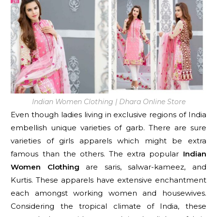
Indian Women Clothing | Dhara Online Store
Even though ladies living in exclusive regions of India
embellish unique varieties of garb. There are sure
varieties of girls apparels which might be extra
famous than the others. The extra popular
Indian
Women Clothing
are saris, salwar-kameez, and
Kurtis. These apparels have extensive enchantment
each amongst working women and housewives.
Considering the tropical climate of India, these