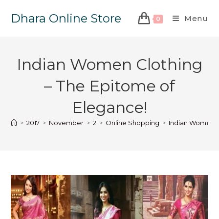
Dhara Online Store
Menu
0
Indian Women Clothing
– The Epitome of
Elegance!
>
2017
>
November
>
2
>
Online Shopping
>
Indian Women C