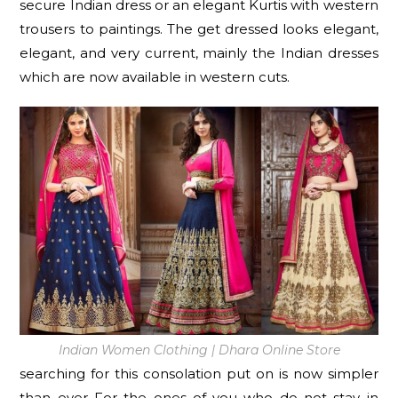
secure Indian dress or an elegant Kurtis with western
trousers to paintings. The get dressed looks elegant,
elegant, and very current, mainly the Indian dresses
which are now available in western cuts.
Indian Women Clothing | Dhara Online Store
searching for this consolation put on is now simpler
than ever For the ones of you who do not stay in