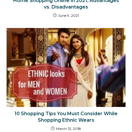
Home Shopping Online in 2021, Advantages
vs. Disadvantages
June 9, 2021
10 Shopping Tips You Must Consider While
Shopping Ethnic Wears
March 13, 2018