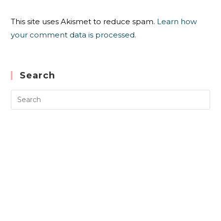
This site uses Akismet to reduce spam.
Learn how
your comment data is processed.
Search