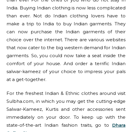
India. Buying Indian clothing is now less complicated
than ever. Not do Indian clothing lovers have to
make a trip to India to buy Indian garments. They
can now purchase the Indian garments of their
choice over the internet. There are various websites
that now cater to the big western demand for Indian
garments. So, you could now take a seat inside the
comfort of your house. And order a terrific Indian
salwar-kameez of your choice to impress your pals
at a get-together.
For the freshest Indian & Ethnic clothes around visit
Sulbha.com, in which you may get the cutting-edge
Salwar-Kameez, Kurtis and other accessories sent
immediately on your door. To keep up with the
state-of-the-art Indian fashion traits, go to
Dhara