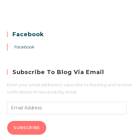
Facebook
Facebook
Subscribe To Blog Via Email
Enter your email address to subscribe to this blog and receive
notifications of new posts by email.
SUBSCRIBE