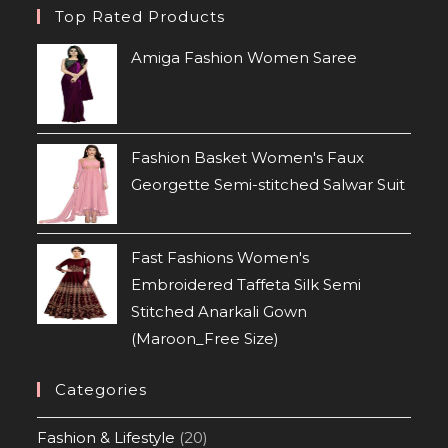
Top Rated Products
Amiga Fashion Women Saree
Fashion Basket Women's Faux
Georgette Semi-stitched Salwar Suit
Fast Fashions Women's
Embroidered Taffeta Silk Semi
Stitched Anarkali Gown
(Maroon_Free Size)
Categories
Fashion & Lifestyle
(20)