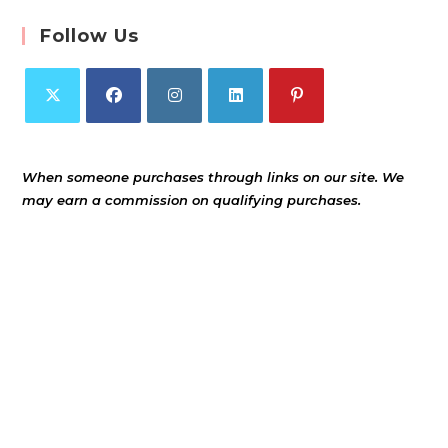
Follow Us
When someone purchases through links on our site. We
may earn a commission on qualifying purchases.