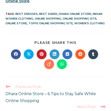
Online Store
.
TAGS
:
BEST DRESSES
,
BEST SAREE
,
DHARA ONLINE STORE
,
INDIAN
WOMEN CLOTHING
,
ONLINE SHOPPING
,
ONLINE SHOPPING SITE
,
ONLINE STORE
,
TOP10 ONLINE SHOPPING SITE
,
WOMEN'S CLOTHING
PLEASE SHARE THIS
Previous Post
Dhara Online Store – 6 Tips to Stay Safe While
Online Shopping
Next Post