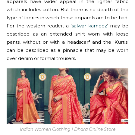
apparels have wider appeal in the lighter fabric
which includes cotton. But there is no dearth of the
type of fabrics in which those apparels are to be had.
For the western reader, a ‘
salwar kameez
‘ may be
described as an extended shirt worn with loose
pants, without or with a headscarf and the ‘Kurtis’
can be described as a pinnacle that may be worn
over denim or formal trousers.
Indian Women Clothing | Dhara Online Store