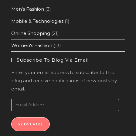
Men's Fashion
(3)
Mobile & Technologies
(1)
Online Shopping
(21)
Women's Fashion
(13)
Subscribe To Blog Via Email
Enter your email address to subscribe to this
blog and receive notifications of new posts by
email.
SUBSCRIBE