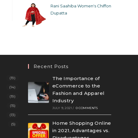
Rani Saahiba Women's Chiffon
Dupatta
Recent Posts
(19)
The Importance of
eCommerce to the
(14)
Fashion and Apparel
(19)
Industry
(15)
JULY 9, 2021
/
0 COMMENTS
(13)
Home Shopping Online
(5)
in 2021, Advantages vs.
Disadvantages