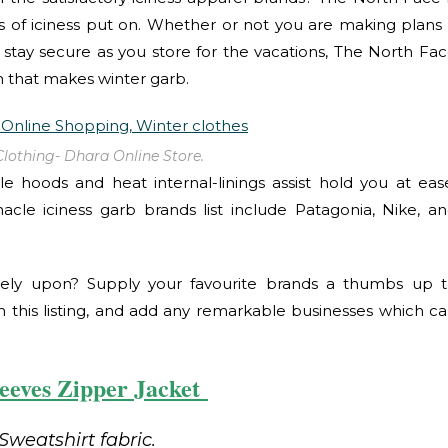
 of iciness put on. Whether or not you are making plans
stay secure as you store for the vacations, The North Fa
 that makes winter garb.
Clothing- Dhara Online Store.
 hoods and heat internal-linings assist hold you at eas
nnacle iciness garb brands list include Patagonia, Nike, a
ely upon? Supply your favourite brands a thumbs up 
 this listing, and add any remarkable businesses which c
leeves Zipper Jacket
Sweatshirt fabric.