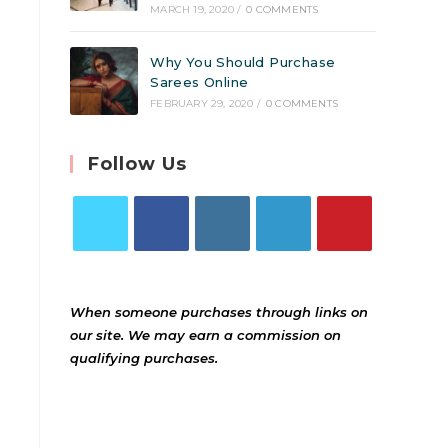
MARCH 19, 2020
/
0 COMMENTS
Why You Should Purchase
Sarees Online
FEBRUARY 29, 2020
/
0 COMMENTS
Follow Us
When someone purchases through links on
our site. We may earn a commission on
qualifying purchases.