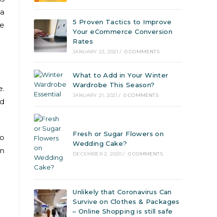
 a
5 Proven Tactics to Improve
ce
Your eCommerce Conversion
Rates
JANUARY 22, 2021
/
0 COMMENTS
What to Add in Your Winter
Wardrobe This Season?
e.
JANUARY 21, 2021
/
0 COMMENTS
nd
Fresh or Sugar Flowers on
to
Wedding Cake?
an
DECEMBER 2, 2020
/
0 COMMENTS
Unlikely that Coronavirus Can
Survive on Clothes & Packages
– Online Shopping is still safe