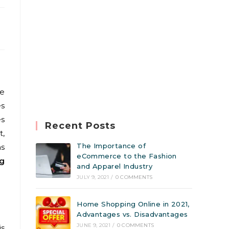
he
es
es
Recent Posts
t,
The Importance of
ns
eCommerce to the Fashion
ng
and Apparel Industry
JULY 9, 2021
/
0 COMMENTS
Home Shopping Online in 2021,
Advantages vs. Disadvantages
JUNE 9, 2021
/
0 COMMENTS
is