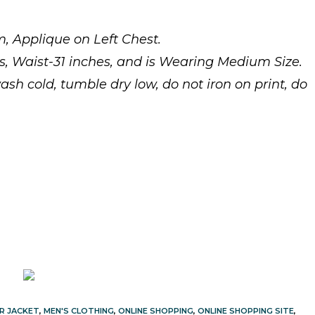
, Applique on Left Chest.
es, Waist-31 inches, and is Wearing Medium Size.
cold, tumble dry low, do not iron on print, do
R JACKET
,
MEN'S CLOTHING
,
ONLINE SHOPPING
,
ONLINE SHOPPING SITE
,