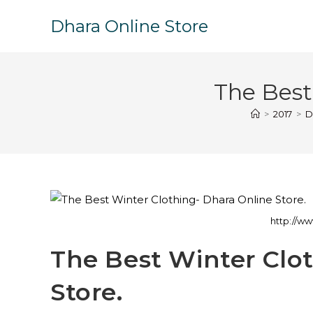
Dhara Online Store
The Best
>
2017
>
D
http://ww
The Best Winter Clo
Store.