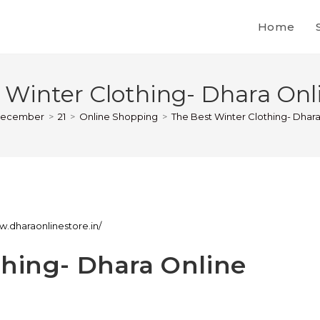
Home
 Winter Clothing- Dhara Onli
ecember
>
21
>
Online Shopping
>
The Best Winter Clothing- Dhara
w.dharaonlinestore.in/
thing- Dhara Online