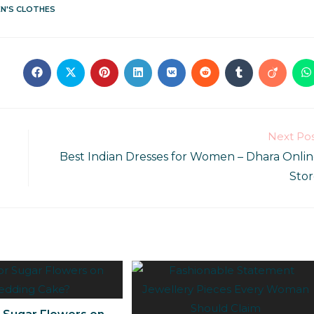
N'S CLOTHES
Next Po
Best Indian Dresses for Women – Dhara Onli
Sto