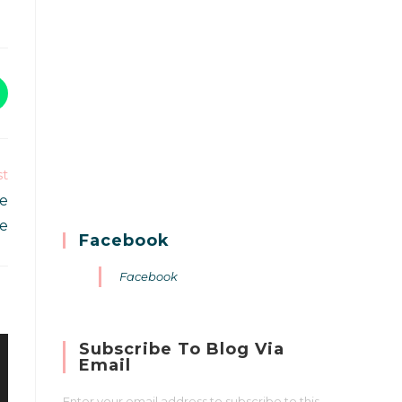
st
ne
re
Facebook
Facebook
Subscribe To Blog Via
Email
Enter your email address to subscribe to this