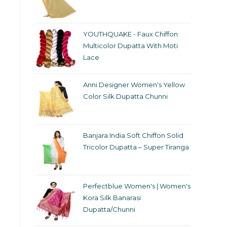
YOUTHQUAKE - Faux Chiffon
Multicolor Dupatta With Moti
Lace
Anni Designer Women's Yellow
Color Silk Dupatta Chunni
Banjara India Soft Chiffon Solid
Tricolor Dupatta – Super Tiranga
Perfectblue Women's | Women's
Kora Silk Banarasi
Dupatta/Chunni