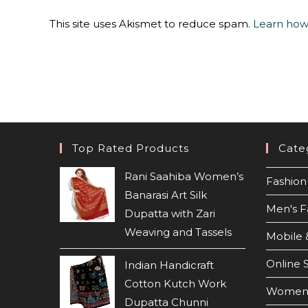
This site uses Akismet to reduce spam.
Learn how
Top Rated Products
Cate
Rani Saahiba Women’s
Fashion 
Banarasi Art Silk
Men's F
Dupatta with Zari
Weaving and Tassels
Mobile 
Online 
Indian Handicraft
Cotton Kutch Work
Women'
Dupatta Chunni