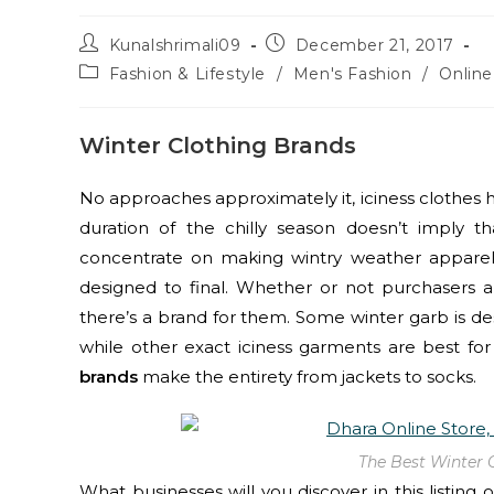
Kunalshrimali09
December 21, 2017
Fashion & Lifestyle
/
Men's Fashion
/
Onlin
Winter Clothing Brands
No approaches approximately it, iciness clothes 
duration of the chilly season doesn’t imply 
concentrate on making wintry weather apparel t
designed to final. Whether or not purchasers a
there’s a brand for them. Some winter garb is de
while other exact iciness garments are best f
brands
make the entirety from jackets to socks.
The Best Winter 
What businesses will you discover in this listing 