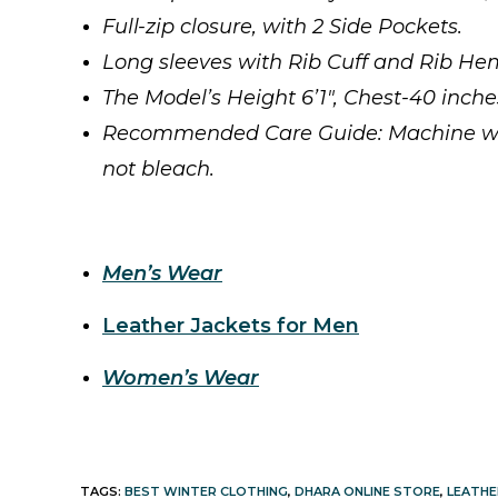
Full-zip closure, with 2 Side Pockets.
Long sleeves with Rib Cuff and Rib Hem
The Model’s Height 6’1″, Chest-40 inch
Recommended Care Guide: Machine wash 
not bleach.
Men’s Wear
Leather Jackets for Men
Women’s Wear
TAGS
:
BEST WINTER CLOTHING
,
DHARA ONLINE STORE
,
LEATHE