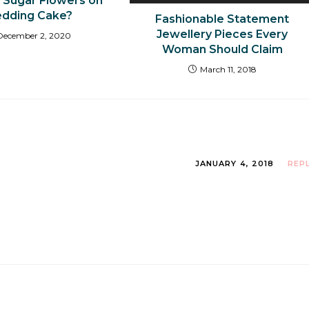
r Sugar Flowers on
dding Cake?
Fashionable Statement
Jewellery Pieces Every
December 2, 2020
Woman Should Claim
March 11, 2018
JANUARY 4, 2018
REP