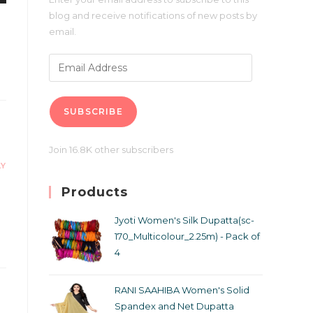
blog and receive notifications of new posts by
email.
SUBSCRIBE
Join 16.8K other subscribers
LY
Products
Jyoti Women's Silk Dupatta(sc-
170_Multicolour_2.25m) - Pack of
4
RANI SAAHIBA Women's Solid
Spandex and Net Dupatta