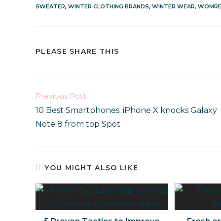
SWEATER
,
WINTER CLOTHING BRANDS
,
WINTER WEAR
,
WOMRE
PLEASE SHARE THIS
Previous Post
10 Best Smartphones: iPhone X knocks Galaxy
Note 8 from top Spot.
YOU MIGHT ALSO LIKE