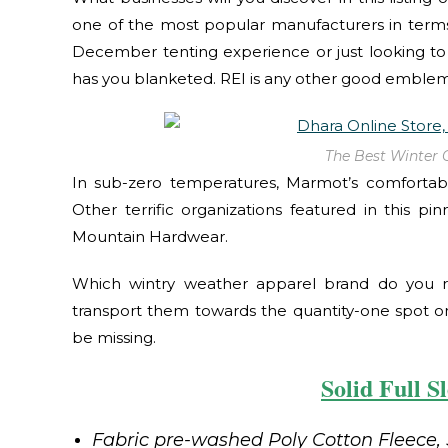
one of the most popular manufacturers in terms
December tenting experience or just looking to 
has you blanketed. REI is any other good emblem
The Best Winter 
In sub-zero temperatures, Marmot’s comfortable
Other terrific organizations featured in this pi
Mountain Hardwear.
Which wintry weather apparel brand do you r
transport them towards the quantity-one spot on
be missing.
Solid Full S
Fabric pre-washed Poly Cotton Fleece, 