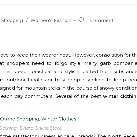
e Shopping
/
Women's Fashion
1 Comment
have to keep their wearer heat. However, consolation for t
that shoppers need to forgo style. Many garb compani
his is each practical and stylish, crafted from substanc
re outdoor fanatics or truly people seeking to keep hea
signed for mountain treks in the course of snowy conditio
or each day commuters. Several of the best
winter clothi
Clothing- Dhara Online Store.
of the satisfactory iciness apparel brands? The North Face 