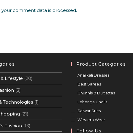
 your comment data is processed.
gories
Product Categories
Anarkali Dresses
& Lifestyle
(20)
Best Sarees
ashion
(3)
Chunnis & Dupattas
& Technologies
(1)
Lehenga Cholis
Salwar Suits
Shopping
(21)
Western Wear
s Fashion
(13)
Follow Us