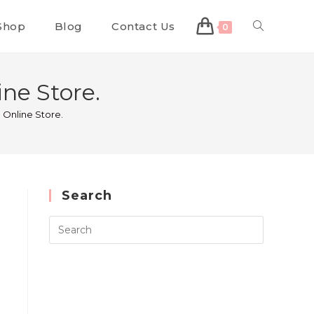
Shop
Blog
Contact Us
0
ne Store.
 Online Store.
Search