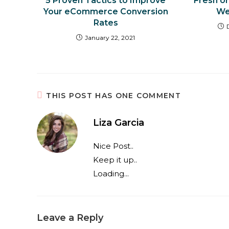
5 Proven Tactics to Improve
Fresh o
Your eCommerce Conversion
We
Rates
January 22, 2021
THIS POST HAS ONE COMMENT
Liza Garcia
Nice Post..
Keep it up..
Loading...
Leave a Reply